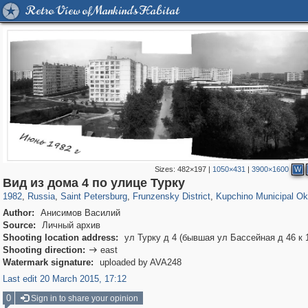
Retro View of Mankind's Habitat
Sizes:
482×197
|
1050×431
|
3900×1600
W
197,288
1,407,685
5,716
29,262
2,499
15
347
Вид из дома 4 по улице Турку
1982
,
Russia
,
Saint Petersburg
,
Frunzensky District
,
Kupchino Municipal Ok
Author:
Анисимов Василий
Source:
Личный архив
Shooting location address:
ул Турку д 4 (бывшая ул Бассейная д 46 к 
Shooting direction:
east

Watermark signature:
uploaded by AVA248
Last edit 20 March 2015, 17:12
0
Sign in to share your opinion