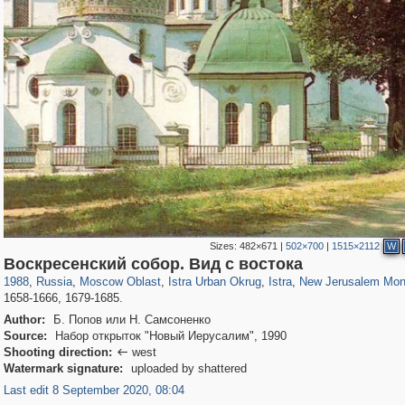
Sizes:
482×671
|
502×700
|
1515×2112
W
96,319
1,406,258
1,691
29,243
2,046
73
892
49
381
23
Воскресенский собор. Вид с востока
1988
,
Russia
,
Moscow Oblast
,
Istra Urban Okrug
,
Istra
,
New Jerusalem Mon
1658-1666, 1679-1685.
Author:
Б. Попов или Н. Самсоненко
Source:
Набор открыток "Новый Иерусалим", 1990
Shooting direction:
west

Watermark signature:
uploaded by shattered
Last edit 8 September 2020, 08:04