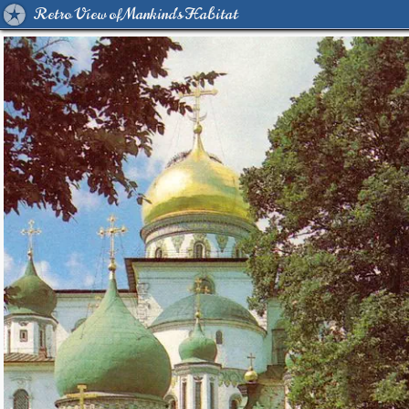
Retro View of Mankind's Habitat