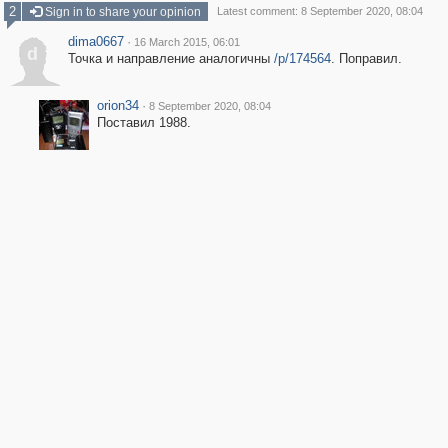
2
Sign in to share your opinion
Latest comment: 8 September 2020, 08:04
dima0667
·
16 March 2015, 06:01
d
Точка и направление аналогичны
/p/174564
. Поправил.
orion34
·
8 September 2020, 08:04
Поставил 1988.