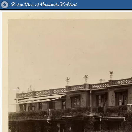
Retro View of Mankind's Habitat