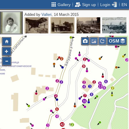
Gallery
Sign up
Login
EN
Added by
Valleri
, 14 March 2015
2
OSM
2
2
2
9
2
6
2
2
2
6
3
13
4
8
2
2
8
7
2
11
6
4
42
2
3