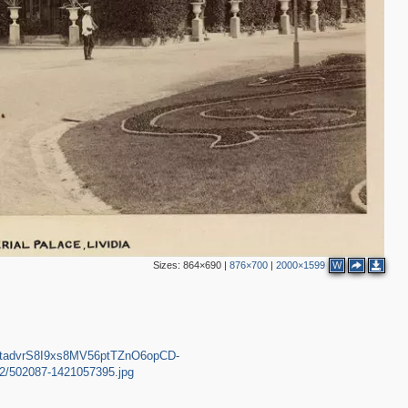
Sizes:
864×690
|
876×700
|
2000×1599
W
LXttadvrS8I9xs8MV56ptTZnO6opCD-
d/2/502087-1421057395.jpg