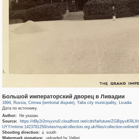
1,407,617
58,671
29,264
1,946
23,240
735
1,727
70
Большой императорский дворец в Ливадии
1894
,
Russia
,
Crimea (territorial dispute)
,
Yalta city municipality
,
Livadia
Дата по источнику.
Author:
Не указан.
Source:
https://d9y2r2msyxru0.cloudfront.net/cdn/farfuture/ZGBipyxKR
UYY/mtime:1423781250/sites/royalcollection.org.uk/files/collection-online/
Shooting direction:
south

Watermark signature:
uploaded by Valleri