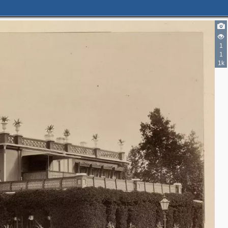
1
1
1k
2