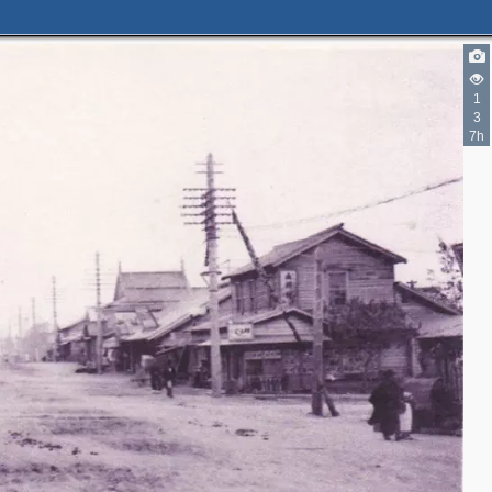
1
3
7h