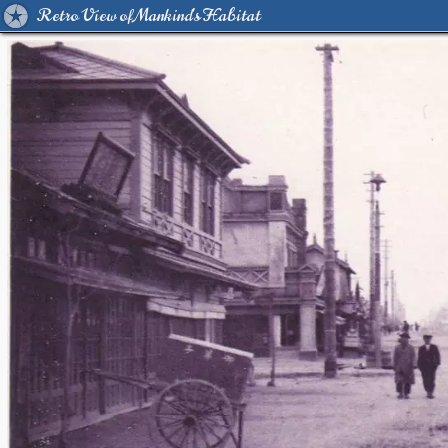
Retro View of Mankind's Habitat