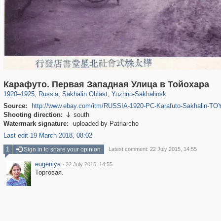
1,406,257
10,819
79
29,243
4,455
14
Карафуто. Первая Западная Улица в Тойохара
1920
–
1925
,
Russia
,
Sakhalin Oblast
,
Yuzhno-Sakhalinsk
Source:
http://www.ebay.com/itm/RUSSIA-1920-PC-Karafuto-Sakhalin
Shooting direction:
south

Watermark signature:
uploaded by Patriarche
Last edit 19 March 2018, 08:02
1
Sign in to share your opinion
Latest comment: 22 July 2015, 14:55
eugeniya
·
22 July 2015, 14:55
Торговая.