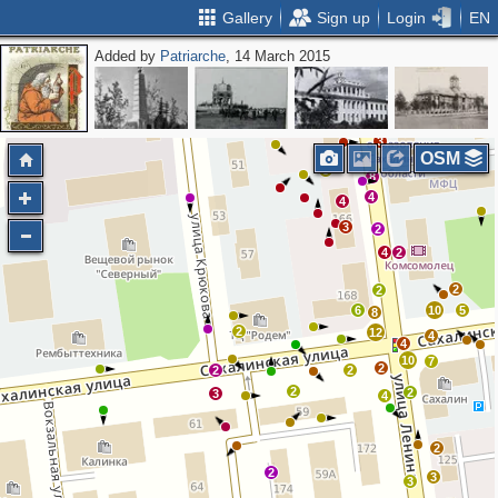
Gallery
Sign up
Login
EN
Added by
Patriarche
, 14 March 2015
3
OSM
3
8
4
4
3
2
4
2
2
2
6
10
5
8
2
12
4
4
10
7
2
2
2
2
2
3
4
2
2
3
3