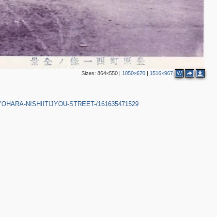
Sizes:
864×550
|
1050×670
|
1516×967
W
-TOYOHARA-NISHIITIJYOU-STREET-/161635471529