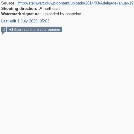
Source:
http://steinwart.dk/wp-content/uploads/2014/03/Adelgade-januar-19
Shooting direction:
northeast

Watermark signature:
uploaded by pospelov
Last edit 1 July 2025, 05:03
0
Sign in to share your opinion