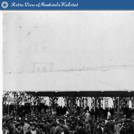
Retro View of Mankind's Habitat