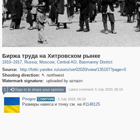
319,724
1,406,034
159,930
8,286
29,243
5,916
13,198
520
Биржа труда на Хитровском рынке
1910
–
1917
,
Russia
,
Moscow
,
Central AO
,
Basmanny District
Source:
http://fotki.yandex.ru/users/ser02020/view/135107?page=0
Shooting direction:
northwest

Watermark signature:
uploaded by aznazn
1
Sign in to share your opinion
Latest comment: 5 July 2020, 06:19
Pirogov
·
5 July 2020, 06:19
Размеры навеса и точку см. на
#1148125