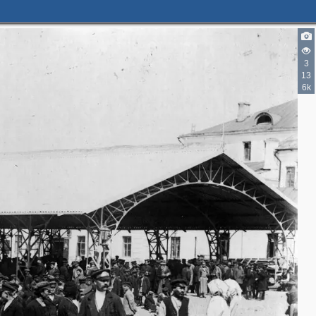
2
2
3
6
13
6k
2
2
3
2
3