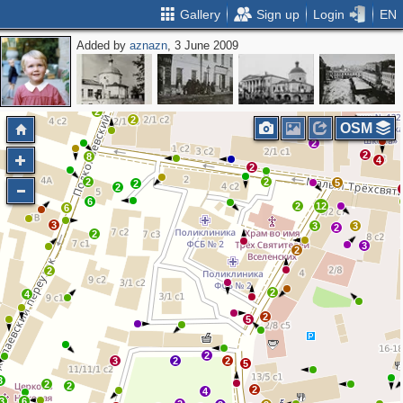
Gallery
Sign up
Login
EN
Added by
aznazn
, 3 June 2009
3
2
3
7
4
2
2
2
2
3
4
8
5
2
4
2
2
2
OSM
2
2
8
4
2
2
2
5
2
2
6
2
12
6
3
3
3
2
2
3
2
2
2
4
2
5
2
3
2
2
5
3
2
2
2
4
3
6