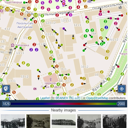
2
2
3
4
3
3
5
3
5
3
4
4
4
2
4
4
11
7
5
2
6
5
2
3
9
13
2
4
2
2
4
2
2
2
4
2
4
3
4
2
2
2
2
2
2
3
2
2
4
2
2
2
5
2
2
2
4
2
3
2
4
4
2
3
4
5
4
5
5
Leaflet
| ©
SCANEX ITC LLC
| ©
OpenStreetMap
contributors
2
2
2
2
4
9
5
3
2
1826
2000
4
2
6
4
2
5
3
Nearby images
3
6
2
4
2
2
3
4
3
2