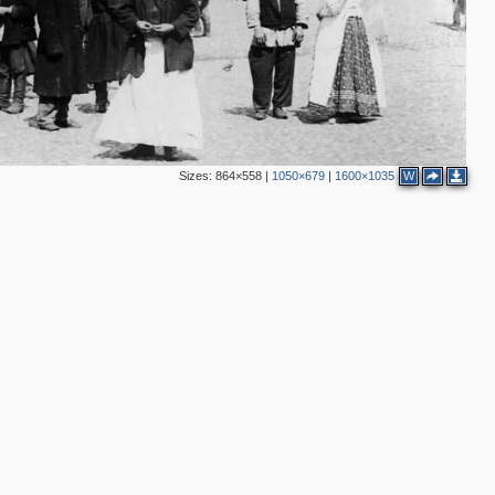
3
3
6
Sizes:
864×558
|
1050×679
|
1600×1035
W
2
4
3