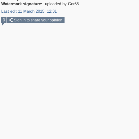
Watermark signature:
uploaded by Gor55
Last edit 11 March 2015, 12:31
0
Sign in to share your opinion