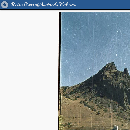
Retro View of Mankind's Habitat