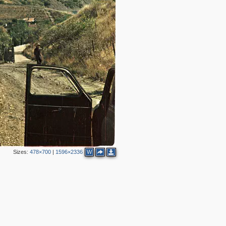
Sizes:
478×700
|
1596×2336
W