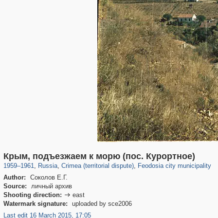
1,406,856
58,671
29,243
1,946
6,611
203
Крым, подъезжаем к морю (пос. Курортное)
1959
–
1961
,
Russia
,
Crimea (territorial dispute)
,
Feodosia city municipality
Author:
Соколов Е.Г.
Source:
личный архив
Shooting direction:
east

Watermark signature:
uploaded by sce2006
Last edit 16 March 2015, 17:05