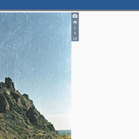
1
4
1k