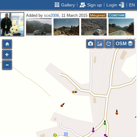
Gallery
Sign up
Login
EN
Added by
sce2006
, 11 March 2015
OSM
2