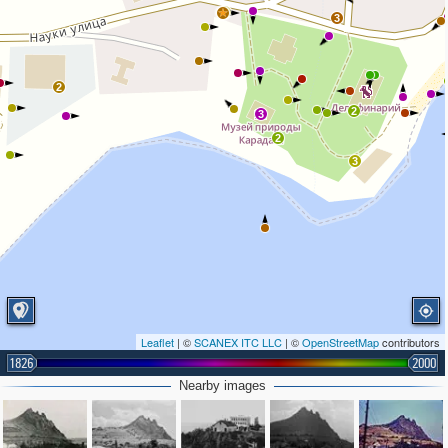
2
3
2
2
3
2
3
Leaflet
| ©
SCANEX ITC LLC
| ©
OpenStreetMap
contributors
1826
2000
3
Nearby images