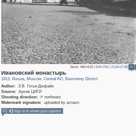
Sizes:
482×619
|
544×700
|
2126×2738
W
319,861
1,406,868
160,009
8,286
29,248
5,916
13,204
520
Ивановский монастырь
1913
,
Russia
,
Moscow
,
Central AO
,
Basmanny District
Author:
Э.В. Готье-Дюфайе
Source:
Архив ЦИГИ
Shooting direction:
northeast

Watermark signature:
uploaded by aznazn
0
Sign in to share your opinion