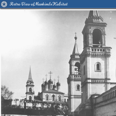
Retro View of Mankind's Habitat