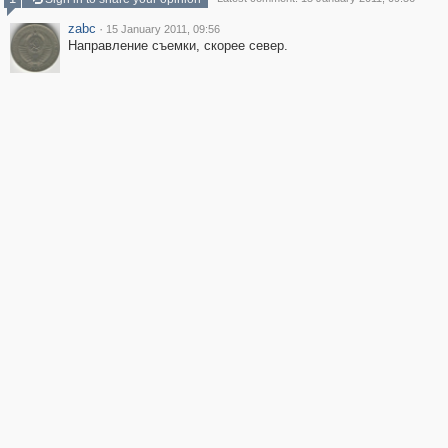
zabc
·
15 January 2011, 09:56
Направление съемки, скорее север.