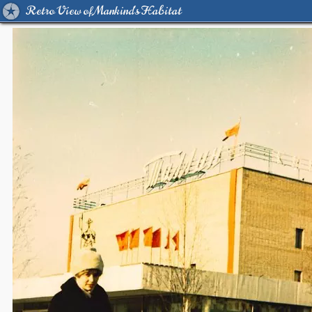
Retro View of Mankind's Habitat