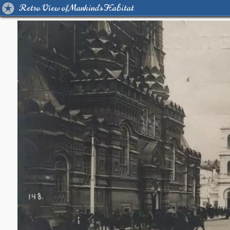
Retro View of Mankind's Habitat