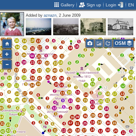
Gallery
Sign up
Login
EN
Added by
aznazn
, 2 June 2009
7
6
6
24
10
21
3
9
13
27
9
3
3
23
12
17
24
3
23
5
6
16
11
41
4
22
17
17
15
11
7
3
8
16
17
8
4
29
7
4
3
41
7
29
24
18
22
12
2
16
3
4
14
19
8
15
5
120
8
35
4
4
14
13
5
3
OSM
16
3
5
34
17
6
4
46
7
18
10
17
35
3
2
5
2
8
3
26
4
3
2
9
2
50
5
18
11
20
10
23
2
18
4
23
18
7
22
5
33
14
3
2
13
32
23
40
9
8
8
13
19
10
26
19
34
3
10
16
9
41
42
34
5
7
4
9
2
10
9
15
18
9
22
11
21
24
15
7
5
12
8
3
2
23
8
10
15
3
7
13
17
8
14
18
17
13
9
14
6
3
9
16
15
28
15
16
18
10
9
31
19
23
29
4
31
7
3
6
43
17
7
22
9
36
6
11
4
12
4
2
27
16
9
8
3
7
8
29
49
2
9
35
18
2
14
9
39
16
5
19
2
19
24
3
5
67
30
15
25
31
4
51
6
23
5
14
10
11
18
17
43
3
13
22
20
12
8
42
5
11