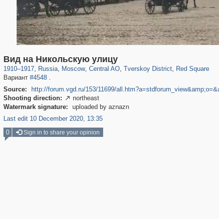
319,864
1,406,840
160,012
8,286
29,243
5,916
53,052
2,283
4,135
154
Вид на Никольскую улицу
1910
–
1917
,
Russia
,
Moscow
,
Central AO
,
Tverskoy District
,
Red Square
Вариант
#4548
.
Source:
http://forum.vgd.ru/153/11699/all.htm?a=stdforum_view&amp;o=
Shooting direction:
northeast

Watermark signature:
uploaded by aznazn
Last edit 10 December 2020, 13:35
0
Sign in to share your opinion