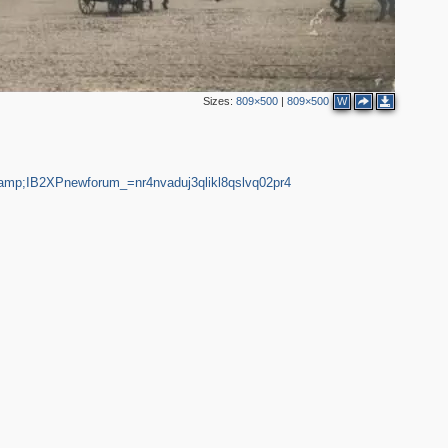
6
16
8
4
3
Sizes:
809×500
|
809×500
W
2
3
4
4
7
12
3
&amp;IB2XPnewforum_=nr4nvaduj3qlikl8qslvq02pr4
2
2
10
4
7
4