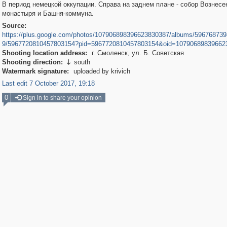
В период немецкой оккупации. Справа на заднем плане - собор Вознесе
монастыря и Башня-коммуна.
Source:
https://plus.google.com/photos/107906898396623830387/albums/59676873
9/5967720810457803154?pid=5967720810457803154&oid=10790689839662
Shooting location address:
г. Смоленск, ул. Б. Советская
Shooting direction:
south

Watermark signature:
uploaded by krivich
Last edit 7 October 2017, 19:18
0
Sign in to share your opinion