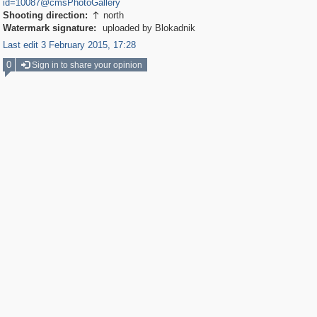
id=10087@cmsPhotoGallery
Shooting direction:
north

Watermark signature:
uploaded by Blokadnik
Last edit 3 February 2015, 17:28
0
Sign in to share your opinion