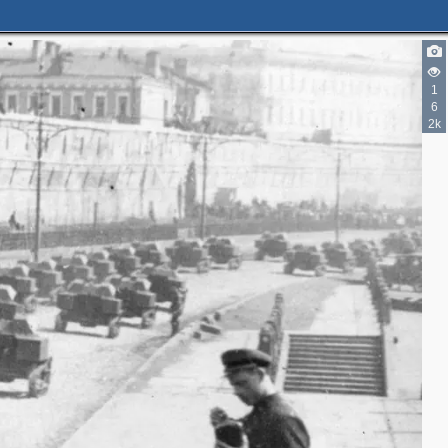
3
2
2
7
1
2
6
6
2k
7
6
4
12
6
1
5
6
2
7
2
3
5
2
2
6
4
2
2
2
3