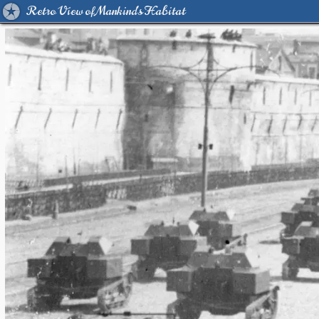
Retro View of Mankind's Habitat