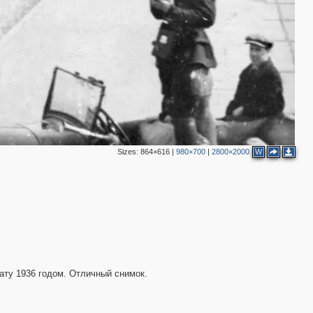
4
3
3
2
4
3
7
Sizes:
864×616
|
980×700
|
2800×2000
W
1
13
2
6
3
ату 1936 годом. Отличный снимок.