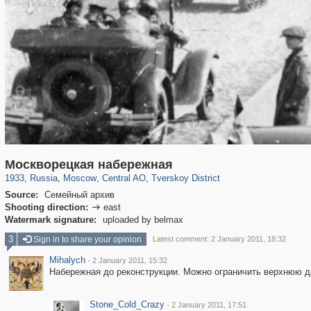
319,864
1,406,840
160,012
8,286
29,243
5,916
53,052
2,283
Москворецкая набережная
1933
,
Russia
,
Moscow
,
Central AO
,
Tverskoy District
Source:
Семейный архив
Shooting direction:
east

Watermark signature:
uploaded by belmax
3
Sign in to share your opinion
Latest comment: 2 January 2011, 18:32
Mihalych
·
2 January 2011, 15:32
Набережная до реконструкции. Можно ограничить верхнюю д
Stone_Cold_Crazy
·
2 January 2011, 17:51