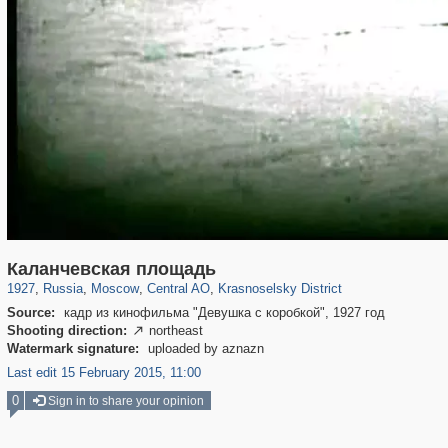
319,780
1,406,255
159,978
8,286
29,243
5,916
6,976
302
Каланчевская площадь
1927
,
Russia
,
Moscow
,
Central AO
,
Krasnoselsky District
Source:
кадр из кинофильма "Девушка с коробкой", 1927 год
Shooting direction:
northeast

Watermark signature:
uploaded by aznazn
Last edit 15 February 2015, 11:00
0
Sign in to share your opinion