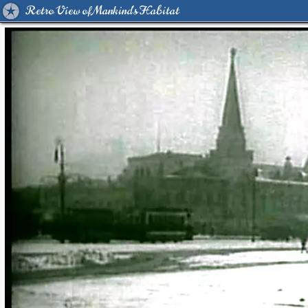
Retro View of Mankind's Habitat