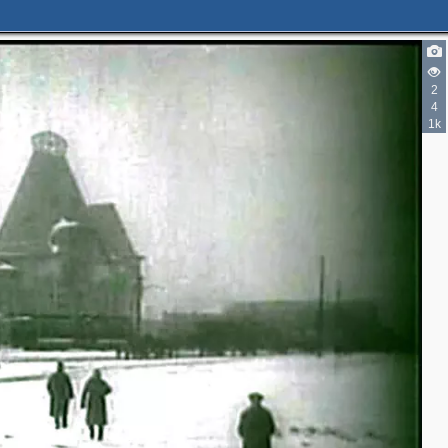
2
4
1k
2
2
3
4
2