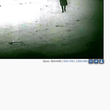
2
2
3
3
4
2
6
2
5
5
4
7
2
Sizes:
864×648
|
933×700
|
1280×960
W