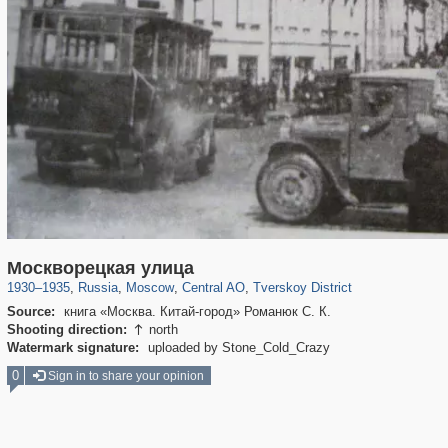
319,861
1,406,849
160,009
8,286
29,243
5,916
53,052
2,283
Москворецкая улица
1930
–
1935
,
Russia
,
Moscow
,
Central AO
,
Tverskoy District
Source:
книга «Москва. Китай-город» Романюк С. К.
Shooting direction:
north

Watermark signature:
uploaded by Stone_Cold_Crazy
0
Sign in to share your opinion