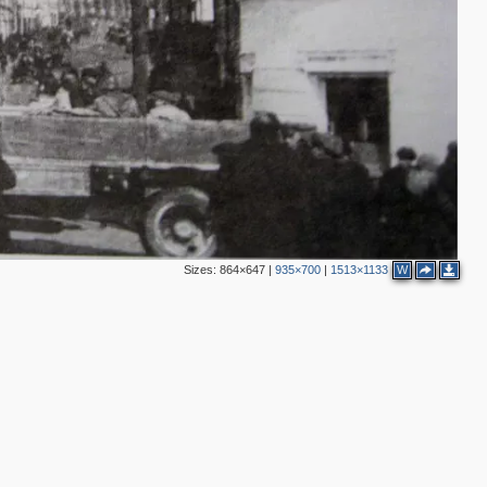
2
2
2
4
7
3
Sizes:
864×647
|
935×700
|
1513×1133
W
3
5
5
2