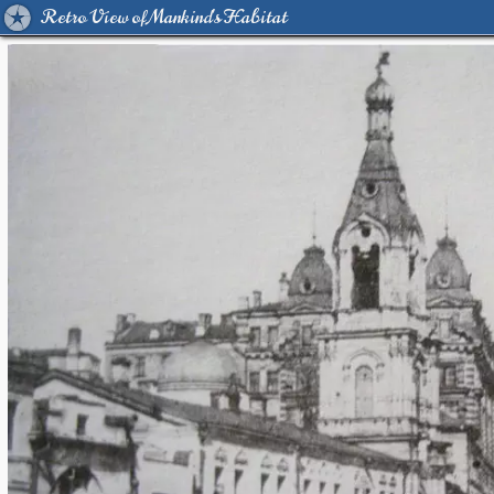
Retro View of Mankind's Habitat