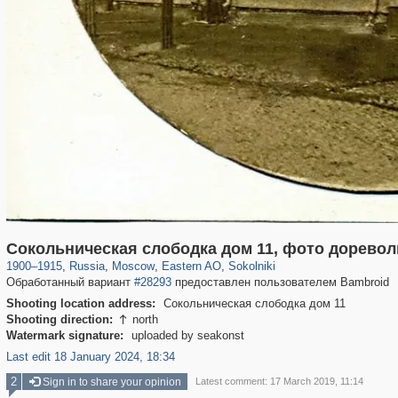
319,864
1,406,684
8,286
20,939
29,243
306
5,623
49
Сокольническая слободка дом 11, фото дорево
1900
–
1915
,
Russia
,
Moscow
,
Eastern AO
,
Sokolniki
Обработанный вариант
#28293
предоставлен пользователем Bambroid
Shooting location address:
Сокольническая слободка дом 11
Shooting direction:
north

Watermark signature:
uploaded by seakonst
Last edit 18 January 2024, 18:34
2
Sign in to share your opinion
Latest comment: 17 March 2019, 11:14