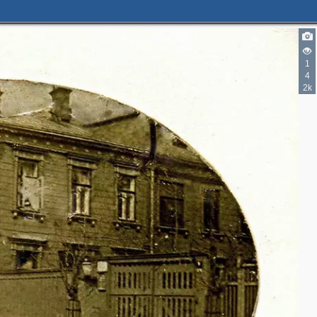
1
4
2k