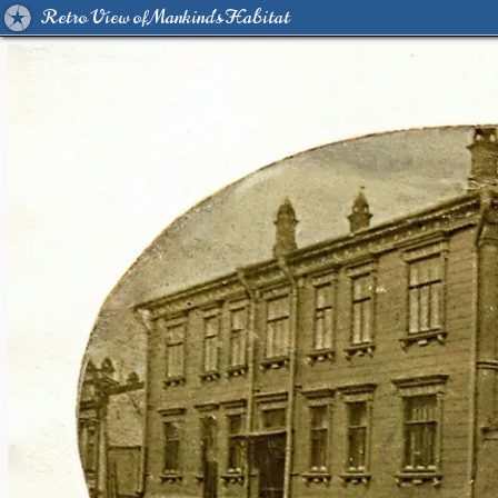
Retro View of Mankind's Habitat