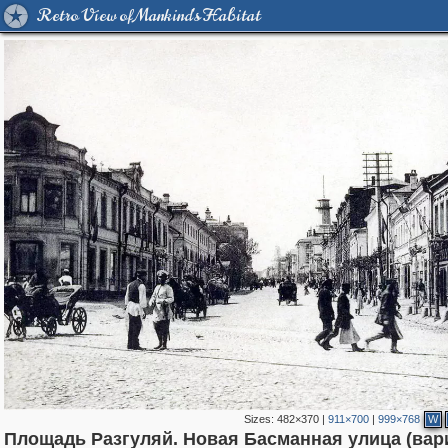
Retro View of Mankind's Habitat
Sizes:
482×370
|
911×700
|
999×768
W
Площадь Разгуляй. Новая Басманная улица (вар