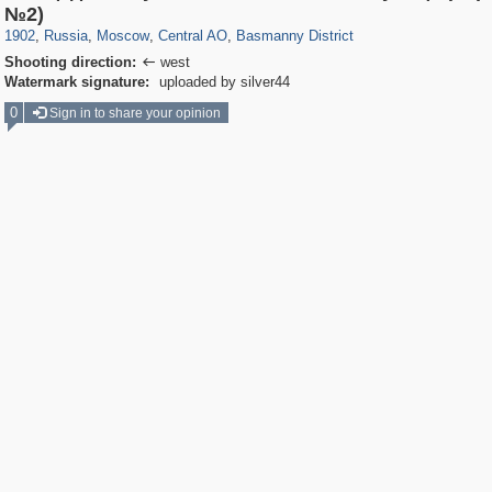
319,779
1,406,144
159,978
8,286
29,243
5,916
13,198
520
№2)
1902
,
Russia
,
Moscow
,
Central AO
,
Basmanny District
Shooting direction:
west

Watermark signature:
uploaded by silver44
0
Sign in to share your opinion