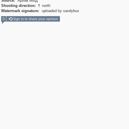
Source:
Архив МИД
Shooting direction:
north

Watermark signature:
uploaded by sandybux
0
Sign in to share your opinion