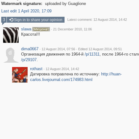
Watermark signature:
uploaded by Guaglione
Last edit 1 April 2020, 17:09
3
Sign in to share your opinion
Latest comment: 12 August 2014, 14:42
slawa
·
21 December 2010, 11:06
Красота!!!
dima0667
·
·
12 August 2014, 07:56
Edited 12 August 2014, 09:51
d
Организация движения по 1964-й
/p/11311
, после 1964-го стал
/p/29107
.
rothast
·
12 August 2014, 14:42
Датировка поправлена по источнику:
http://huan-
carlos.livejournal.com/174983.html