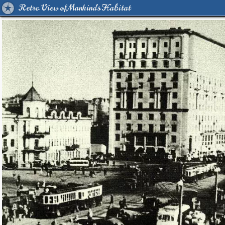
Retro View of Mankind's Habitat