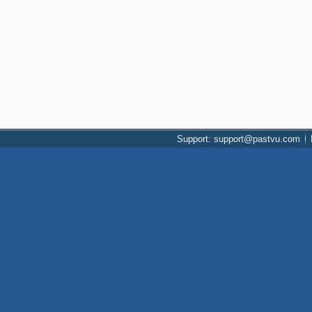
Support: support@pastvu.com