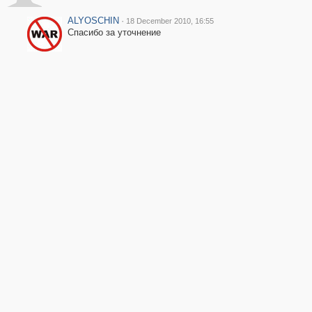
ALYOSCHIN
·
18 December 2010, 16:55
Спасибо за уточнение