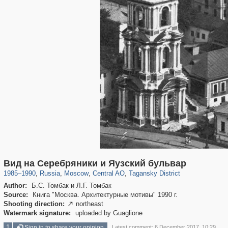
319,808
1,406,581
159,990
8,286
29,243
5,916
10,738
402
Вид на Серебряники и Яузский бульвар
1985
–
1990
,
Russia
,
Moscow
,
Central AO
,
Tagansky District
Author:
Б.С. Томбак и Л.Г. Томбак
Source:
Книга "Москва. Архитектурные мотивы" 1990 г.
Shooting direction:
northeast

Watermark signature:
uploaded by Guaglione
1
Sign in to share your opinion
Latest comment: 6 December 2017, 10:29