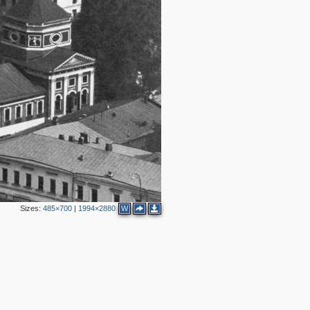
5
3
2
Sizes:
485×700
|
1994×2880
W