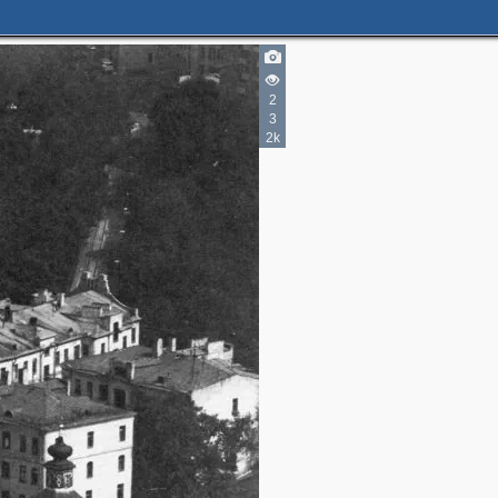
2
2
3
2k
5
4
2
2
2