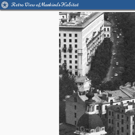
Retro View of Mankind's Habitat