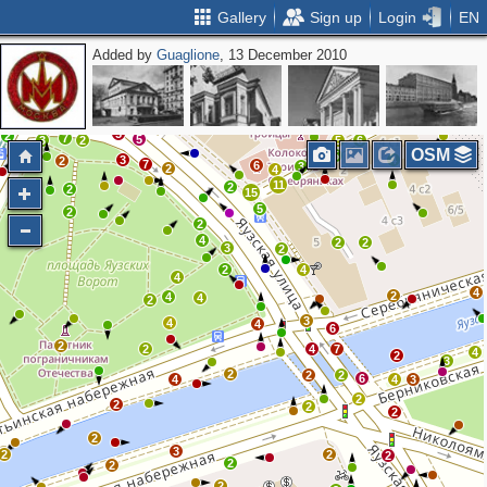
Gallery
Sign up
Login
EN
Added by
Guaglione
, 13 December 2010
2
2
3
5
4
4
2
3
3
3
2
3
2
4
5
2
5
2
7
5
3
2
5
6
OSM
5
3
4
2
7
6
3
2
4
11
2
2
15
5
2
2
4
2
2
3
2
2
4
4
4
2
4
4
2
3
4
4
6
2
2
4
7
4
2
3
2
2
2
6
4
4
3
2
2
2
2
2
3
2
2
2
2
2
2