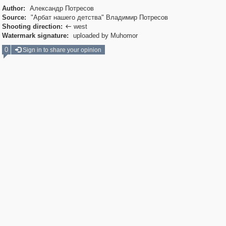
Author:
Александр Потресов
Source:
"Арбат нашего детства" Владимир Потресов
Shooting direction:
west

Watermark signature:
uploaded by Muhomor
0
Sign in to share your opinion