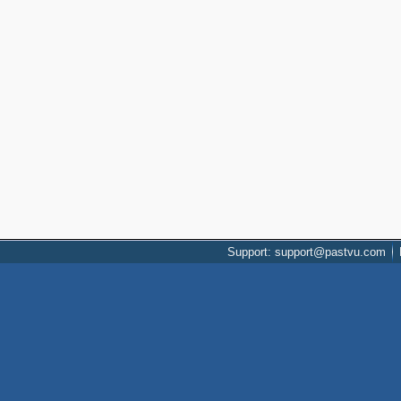
Support: support@pastvu.com