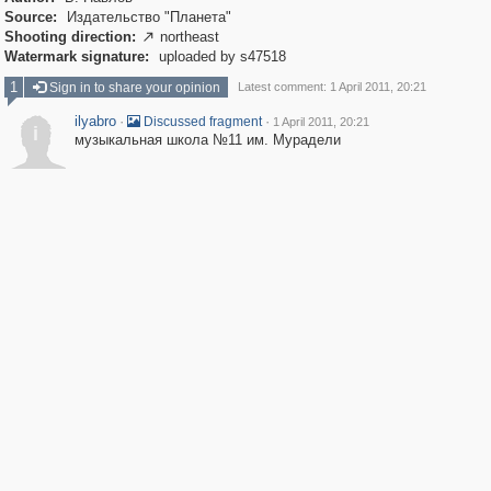
Source:
Издательство "Планета"
Shooting direction:
northeast

Watermark signature:
uploaded by s47518
1
Sign in to share your opinion
Latest comment: 1 April 2011, 20:21
ilyabro
·
·
Discussed fragment
1 April 2011, 20:21
i
музыкальная школа №11 им. Мурадели