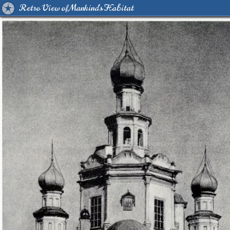
Retro View of Mankind's Habitat