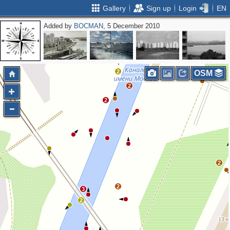
Gallery
Sign up
Login
EN
Added by
BOCMAN
, 5 December 2010
2
3
2
2
2
OSM
2
2
2
2
3
2