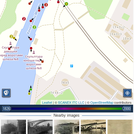
3
2
2
2
Leaflet
| ©
SCANEX ITC LLC
| ©
OpenStreetMap
contributors
1826
2000
2
4
Nearby images