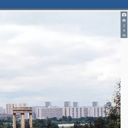
2
9
4k