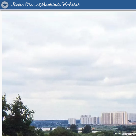
Retro View of Mankind's Habitat