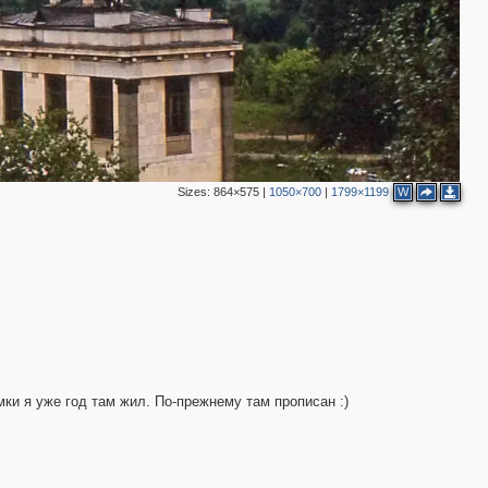
Sizes:
864×575
|
1050×700
|
1799×1199
W
2
мки я уже год там жил. По-прежнему там прописан :)