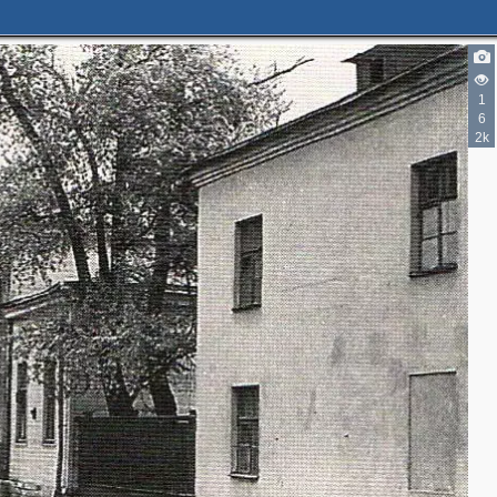
2
1
6
2k
3
3
2