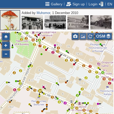
Gallery
Sign up
Login
EN
Added by
Muhomor
, 1 December 2010
2
2
2
3
3
2
2
3
2
2
3
7
4
2
8
OSM
2
2
4
2
7
6
4
2
2
7
3
2
3
2
3
3
2
2
2
2
2
5
7
4
2
8
2
9
8
2
2
2
4
2
5
3
10
2
3
2
2
2
3
8
4
9
3