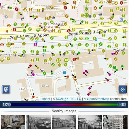
5
10
16
6
2
4
2
4
2
2
2
5
4
6
9
2
2
9
3
2
2
3
13
7
4
2
5
2
3
2
3
4
7
3
5
3
3
2
2
2
2
2
2
5
3
2
2
2
3
2
6
2
4
4
3
4
2
2
5
2
4
2
4
2
3
2
5
2
2
2
2
7
2
2
5
10
4
5
3
3
3
4
3
3
2
2
2
2
6
8
2
3
6
4
3
7
2
2
5
2
2
18
2
14
2
2
4
5
2
4
2
Leaflet
| ©
SCANEX ITC LLC
| ©
OpenStreetMap
contributors
1826
2000
2
Nearby images
2
2
3
2
3
2
2