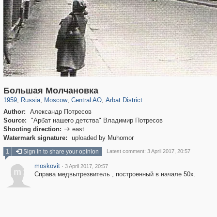
319,864
1,406,699
160,011
8,286
29,243
5,916
13,485
356
Большая Молчановка
1959
,
Russia
,
Moscow
,
Central AO
,
Arbat District
Author:
Александр Потресов
Source:
"Арбат нашего детства" Владимир Потресов
Shooting direction:
east

Watermark signature:
uploaded by Muhomor
1
Sign in to share your opinion
Latest comment: 3 April 2017, 20:57
moskovit
·
3 April 2017, 20:57
m
Справа медвытрезвитель , построенный в начале 50х.