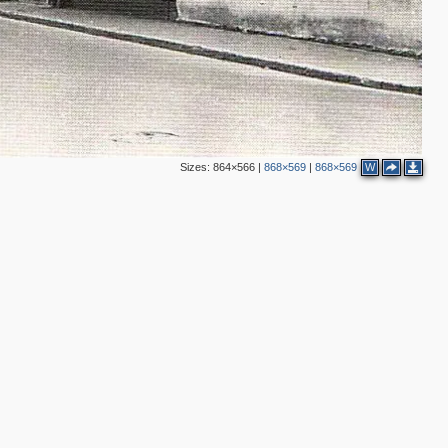
9
5
5
2
2
5
4
11
2
Sizes:
864×566
|
868×569
|
868×569
W
5