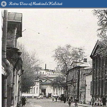
Retro View of Mankind's Habitat