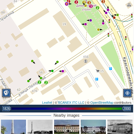
2
3
2
2
3
3
2
2
2
Leaflet
| ©
SCANEX ITC LLC
| ©
OpenStreetMap
contributors
1826
2000
Nearby images