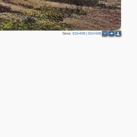
Sizes:
810×508
|
810×508
W