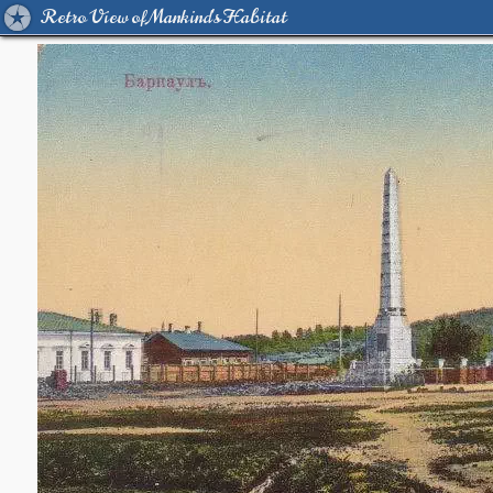
Retro View of Mankind's Habitat