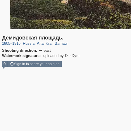
2,365
1,405,939
13
1,126
29,243
11
Демидовская площадь.
1905
–
1915
,
Russia
,
Altai Krai
,
Barnaul
Shooting direction:
east

Watermark signature:
uploaded by DimDym
0
Sign in to share your opinion