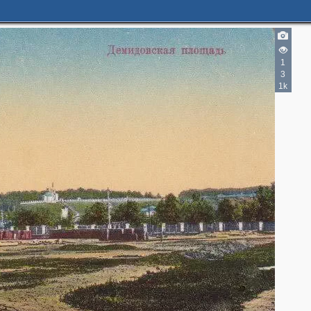
1
3
1k