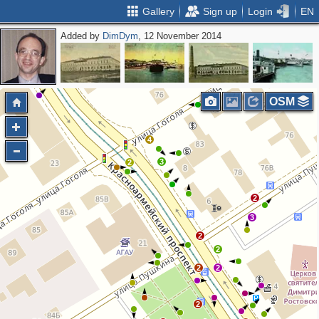
Gallery
Sign up
Login
EN
Added by
DimDym
, 12 November 2014
2
3
2
OSM
4
3
2
2
3
2
2
2
2
2