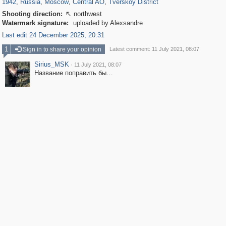
1942
,
Russia
,
Moscow
,
Central AO
,
Tverskoy District
Shooting direction:
northwest

Watermark signature:
uploaded by Alexsandre
Last edit 24 December 2025, 20:31
1
Sign in to share your opinion
Latest comment: 11 July 2021, 08:07
Sirius_MSK
·
11 July 2021, 08:07
Название поправить бы…