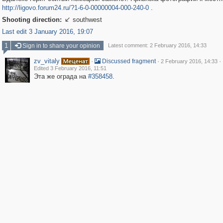
http://ligovo.forum24.ru/?1-6-0-00000004-000-240-0
.
Shooting direction:
southwest

Last edit 3 January 2016, 19:07
1
Sign in to share your opinion
Latest comment: 2 February 2016, 14:33
zv_vitaly
·
·
·
Discussed fragment
2 February 2016, 14:33
Edited 3 February 2016, 11:51
Эта же ограда на
#358458
.