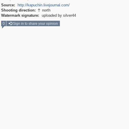
Source:
http://kapuchin.livejournal.com/
Shooting direction:
north

Watermark signature:
uploaded by silver44
0
Sign in to share your opinion