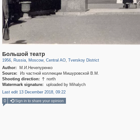
319,861
1,406,849
160,009
8,286
29,243
5,916
53,052
2,283
Большой театр
1956
,
Russia
,
Moscow
,
Central AO
,
Tverskoy District
Author:
М.И.Нечепуренко
Source:
Из частной коллекции Мишуровской В.М.
Shooting direction:
north

Watermark signature:
uploaded by Mihalych
Last edit 13 December 2018, 09:22
0
Sign in to share your opinion