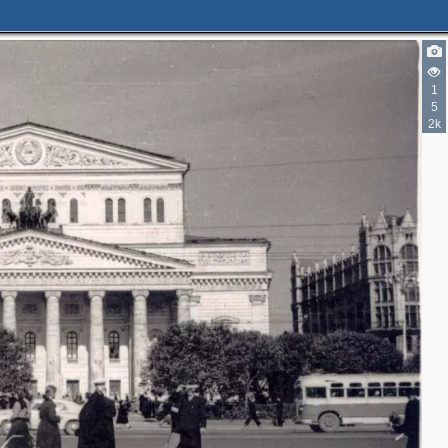
3
1
5
2k
2
5
2
3
3
3
10
23
5
14
10
2
6