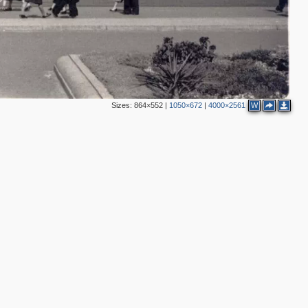
2
8
10
2
8
7
5
8
4
11
6
12
6
Sizes:
864×552
|
1050×672
|
4000×2561
W
4
10
3
3
21
24
4
24
16
12
14
45
35
21
50
17
23
13
1