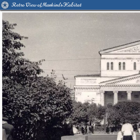
Retro View of Mankind's Habitat