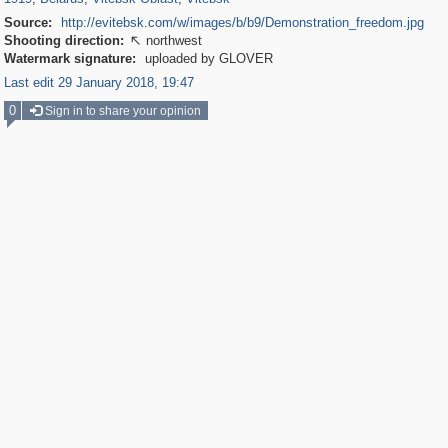
Source:
http://evitebsk.com/w/images/b/b9/Demonstration_freedom.jpg
Shooting direction:
northwest

Watermark signature:
uploaded by GLOVER
Last edit 29 January 2018, 19:47
0
Sign in to share your opinion