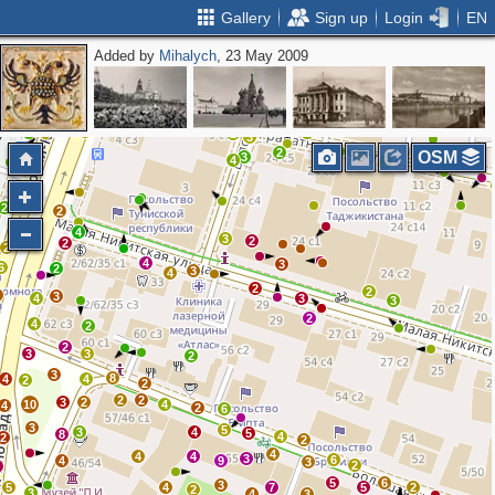
Gallery
Sign up
Login
EN
Added by
Mihalych
, 23 May 2009
7
4
11
5
7
4
5
3
2
5
5
6
3
5
2
2
2
3
3
2
OSM
2
3
4
3
2
2
4
3
2
2
2
4
3
6
2
3
4
2
2
3
3
4
3
3
2
4
2
2
3
3
2
3
8
4
4
2
2
2
2
3
2
10
4
4
2
6
3
5
3
4
5
8
4
2
2
4
4
4
3
6
4
9
3
2
2
5
6
3
5
4
7
5
2
2
3
4
3