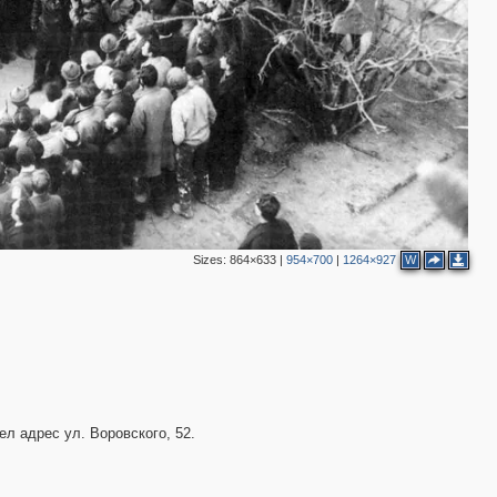
6
4
2
8
2
3
4
2
2
Sizes:
864×633
|
954×700
|
1264×927
W
5
4
2
3
3
11
6
ел адрес ул. Воровского, 52.
12
1
4
2
5