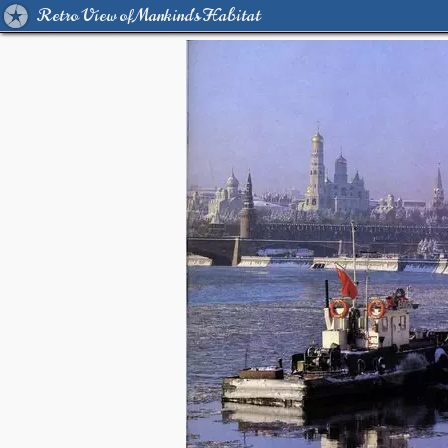
Retro View of Mankind's Habitat