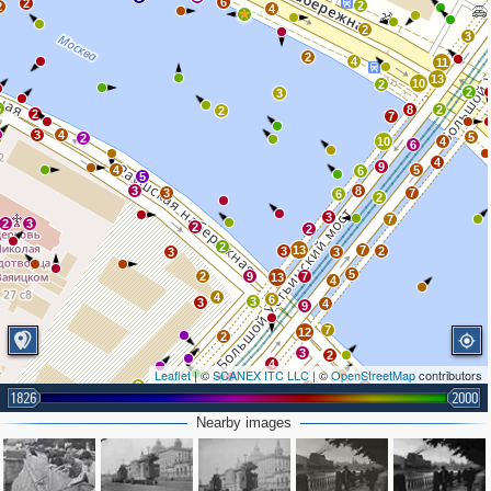
6
2
2
2
4
2
3
2
4
11
13
10
2
2
3
6
8
2
2
2
7
3
4
5
2
10
4
6
4
9
4
5
6
5
3
8
3
7
6
2
3
7
2
3
2
2
2
13
7
3
2
3
3
5
2
9
7
13
4
4
6
3
3
4
9
7
12
2
3
2
4
Leaflet
| ©
SCANEX ITC LLC
| ©
OpenStreetMap
contributors
2
4
2
3
1826
2000
5
2
2
4
Nearby images