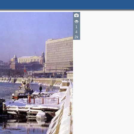
1
4
2k
4
5