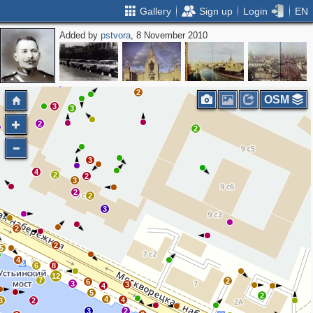
Gallery
Sign up
Login
EN
Added by
pstvora
, 8 November 2010
2
2
OSM
3
3
2
2
2
3
4
2
2
3
2
2
3
2
2
5
4
6
8
12
7
2
6
3
3
4
5
2
4
4
3
2
3
2