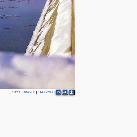
2
2
5
2
4
2
3
2
2
Sizes:
506×700
|
1447×2000
W