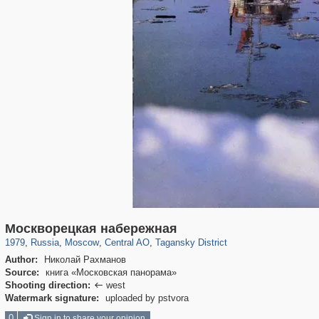
319,861
1,406,849
160,009
8,286
29,243
5,916
10,740
402
Москворецкая набережная
1979
,
Russia
,
Moscow
,
Central AO
,
Tagansky District
Author:
Николай Рахманов
Source:
книга «Московская панорама»
Shooting direction:
west

Watermark signature:
uploaded by pstvora
0
Sign in to share your opinion