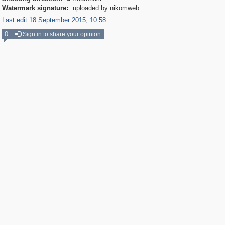
Watermark signature:
uploaded by nikomweb
Last edit 18 September 2015, 10:58
0
Sign in to share your opinion