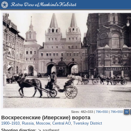
Retro View of Mankind's Habitat
Sizes:
482×333
|
796×550
|
796×550
W
319,716
1,405,779
159,930
8,286
29,243
5,916
53,016
2,283
Воскресенские (Иверские) ворота
1900
–
1910
,
Russia
,
Moscow
,
Central AO
,
Tverskoy District
Shooting direction:
southeast
