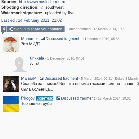
Source:
http://www.nasledie-rus.ru
Shooting direction:
southwest

Watermark signature:
uploaded by Ilya
Last edit 14 February 2021, 21:02
4
Sign in to share your opinion
Latest comment: 12 March 2014, 10:32
Muhomor
·
·
Discussed fragment
1 December 2010, 05:56
Это МИД?
urikkala
·
1 December 2010, 07:01
u
А то!
MarinaM
·
·
·
Discussed fragment
5 March 2014, 00:31
Edited 5 March 
Спасибо за снимок! Все это своими глазами видела...знаю.. 
была больница...
Pirogov
·
·
Discussed fragment
12 March 2014, 10:32
Торчащие трубы