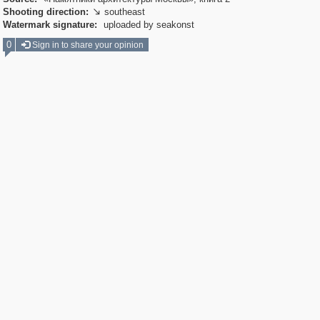
Shooting direction:
southeast

Watermark signature:
uploaded by seakonst
0
Sign in to share your opinion