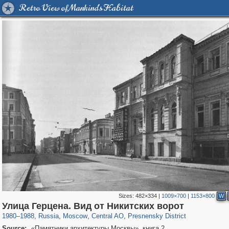
Retro View of Mankind's Habitat
Sizes:
482×334
|
1009×700
|
1153×800
W
319,780
1,406,294
159,978
8,286
29,243
5,916
13,344
396
Улица Герцена. Вид от Никитских ворот
1980
–
1988
,
Russia
,
Moscow
,
Central AO
,
Presnensky District
Source:
«Памятники архитектуры Москвы», книга 2