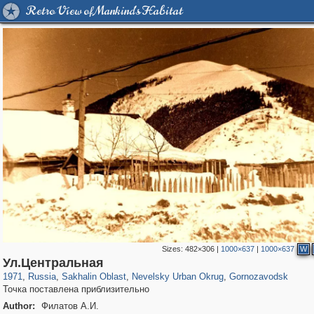
Retro View of Mankind's Habitat
Sizes:
482×306
|
1000×637
|
1000×637
W
1,406,255
10,819
79
29,243
344
11
58
Ул.Центральная
1971
,
Russia
,
Sakhalin Oblast
,
Nevelsky Urban Okrug
,
Gornozavodsk
Точка поставлена приблизительно
Author:
Филатов А.И.