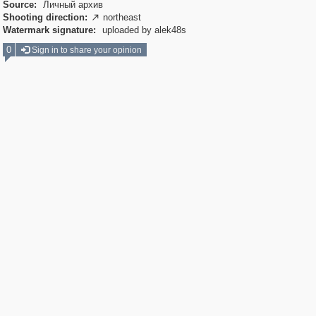
Source:
Личный архив
Shooting direction:
northeast

Watermark signature:
uploaded by alek48s
0
Sign in to share your opinion