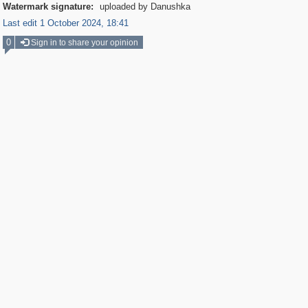
Watermark signature:
uploaded by Danushka
Last edit 1 October 2024, 18:41
0
Sign in to share your opinion