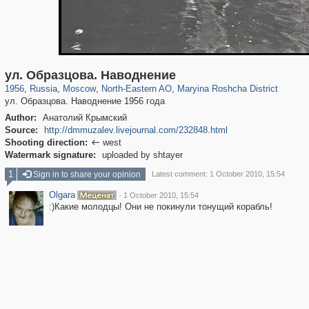
319,882
1,407,361
8,286
24,495
29,248
250
2,023
27
ул. Образцова. Наводнение
1956
,
Russia
,
Moscow
,
North-Eastern AO
,
Maryina Roshcha District
ул. Образцова. Наводнение 1956 года
Author:
Анатолий Крымский
Source:
http://dmmuzalev.livejournal.com/232848.html
Shooting direction:
west

Watermark signature:
uploaded by shtayer
1
Sign in to share your opinion
Latest comment: 1 October 2010, 15:54
Olgara
·
1 October 2010, 15:54
:)Какие молодцы! Они не покинули тонущий корабль!