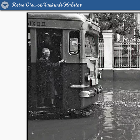
Retro View of Mankind's Habitat