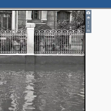
1
7
4k