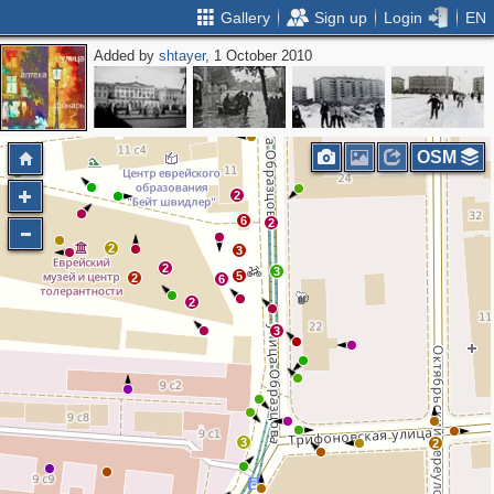
Gallery
Sign up
Login
EN
Added by
shtayer
, 1 October 2010
2
OSM
2
6
2
2
3
2
3
5
2
6
2
3
3
2