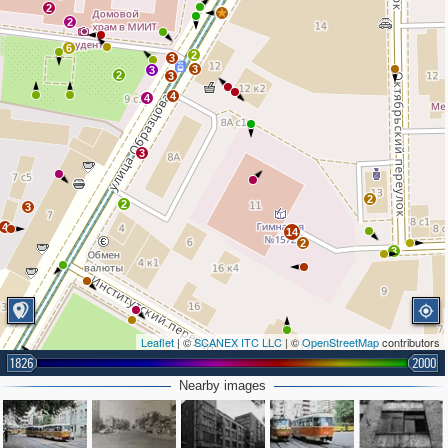
2
2
6
2
3
3
3
2
3
4
4
3
2
2
3
4
14
2
3
Leaflet
| ©
SCANEX ITC LLC
| ©
OpenStreetMap
contributors
1826
2000
Nearby images