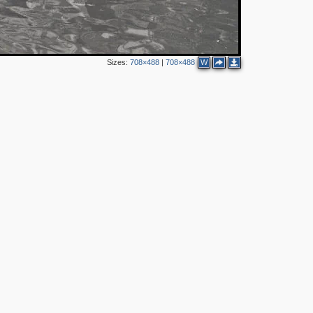
Sizes:
708×488
|
708×488
W
3