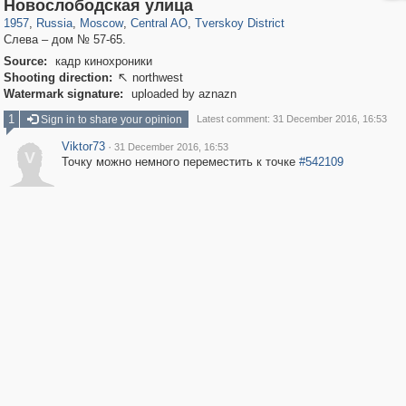
319,780
1,406,516
159,978
8,286
29,243
5,916
53,034
2,283
Новослободская улица
1957
,
Russia
,
Moscow
,
Central AO
,
Tverskoy District
Слева – дом № 57-65.
Source:
кадр кинохроники
Shooting direction:
northwest

Watermark signature:
uploaded by aznazn
1
Sign in to share your opinion
Latest comment: 31 December 2016, 16:53
Viktor73
·
31 December 2016, 16:53
V
Точку можно немного переместить к точке
#542109