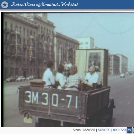
Retro View of Mankind's Habitat
Sizes:
482×385
|
875×700
|
900×720
W