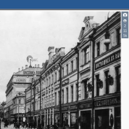
2
11
5k
2
11
6