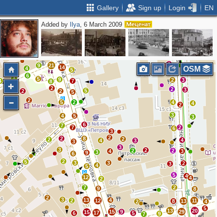
Gallery
Sign up
Login
EN
Added by
Ilya
, 6 March 2009
2
5
7
4
10
3
5
6
13
13
12
5
3
9
21
14
OSM
4
5
5
6
4
5
9
2
3
4
7
8
2
2
3
5
2
2
5
2
5
2
4
4
2
3
4
5
3
6
7
7
2
6
3
2
2
8
2
2
4
4
3
3
3
3
2
2
2
4
3
3
9
6
2
5
3
3
2
3
4
5
5
4
12
4
2
7
2
9
8
2
3
13
4
2
12
11
8
13
2
4
5
13
20
15
9
29
15
17
6
5
9
7