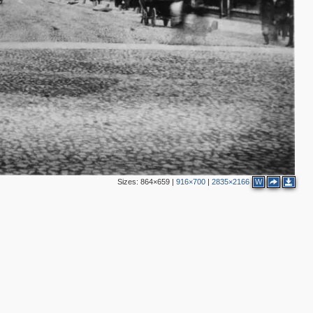
6
3
2
3
Sizes:
864×659
|
916×700
|
2835×2166
W
8
12
2
2