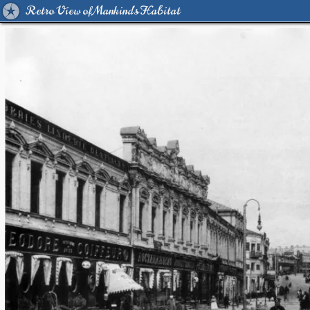
Retro View of Mankind's Habitat