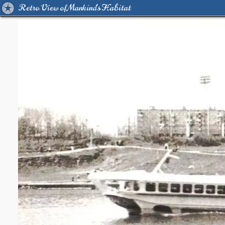
Retro View of Mankind's Habitat