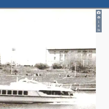
1
4
3k