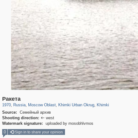
96,407
1,406,686
1,691
29,243
3,279
34
2,209
5
Ракета
1970
,
Russia
,
Moscow Oblast
,
Khimki Urban Okrug
,
Khimki
Source:
Семейный архив
Shooting direction:
west

Watermark signature:
uploaded by mosobhlvmos
0
Sign in to share your opinion