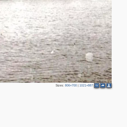
2
Sizes:
806×700
|
1021×887
W