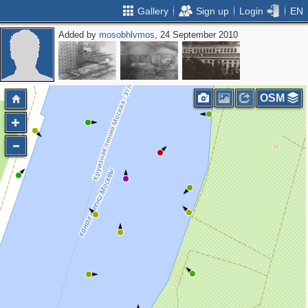
Gallery
Sign up
Login
EN
Added by
mosobhlvmos
, 24 September 2010
OSM