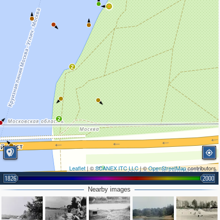
2
2
Leaflet
| ©
SCANEX ITC LLC
| ©
OpenStreetMap
contributors
1826
2000
Nearby images