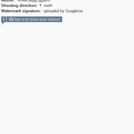
Author:
Александр Драло
Shooting direction:
north

Watermark signature:
uploaded by Guaglione
0
Sign in to share your opinion