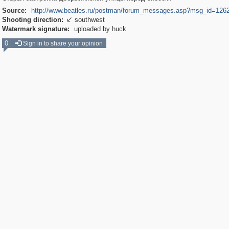
Source:
http://www.beatles.ru/postman/forum_messages.asp?msg_id=126
Shooting direction:
southwest

Watermark signature:
uploaded by huck
0
Sign in to share your opinion