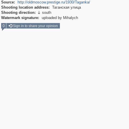
Source:
http://oldmoscow.prestige.ru/1930/Taganka/
Shooting location address:
Таганская улица
Shooting direction:
south

Watermark signature:
uploaded by Mihalych
0
Sign in to share your opinion