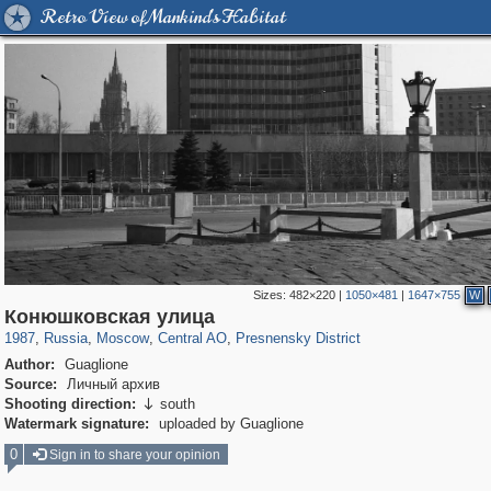
Retro View of Mankind's Habitat
Sizes:
482×220
|
1050×481
|
1647×755
W
319,779
1,406,144
159,978
8,286
29,243
5,916
13,344
396
Конюшковская улица
1987
,
Russia
,
Moscow
,
Central AO
,
Presnensky District
Author:
Guaglione
Source:
Личный архив
Shooting direction:
south

Watermark signature:
uploaded by Guaglione
0
Sign in to share your opinion