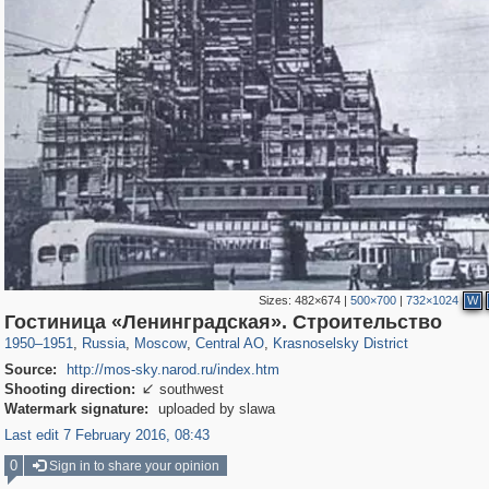
Sizes:
482×674
|
500×700
|
732×1024
W
319,861
1,406,849
160,009
8,286
29,243
5,916
6,976
302
Гостиница «Ленинградская». Строительство
1950
–
1951
,
Russia
,
Moscow
,
Central AO
,
Krasnoselsky District
Source:
http://mos-sky.narod.ru/index.htm
Shooting direction:
southwest

Watermark signature:
uploaded by slawa
Last edit 7 February 2016, 08:43
0
Sign in to share your opinion