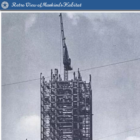
Retro View of Mankind's Habitat