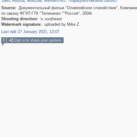
1980
,
Russia
,
Moscow
,
Western AO
,
Troparyovo-Nikulino District
Source:
Документальный фильм "Олимпийское спокойствие", Компания
по заказу ФГУП ГТК "Телеканал ""Россия", 2004г
Shooting direction:
southeast

Watermark signature:
uploaded by Mike.Z
Last edit 27 January 2021, 13:07
0
Sign in to share your opinion